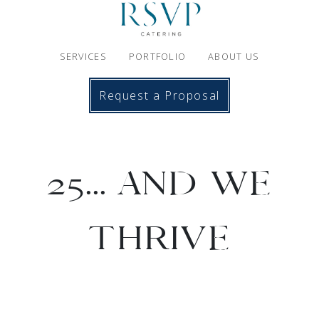
SERVICES
PORTFOLIO
ABOUT US
Request a Proposal
25... AND WE
THRIVE