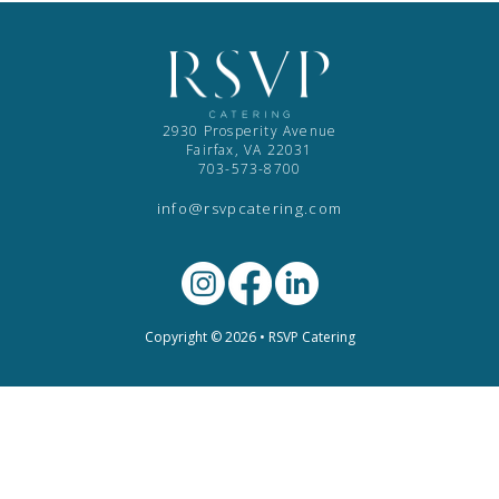
2930 Prosperity Avenue
Fairfax, VA 22031
703-573-8700
info@rsvpcatering.com
Copyright © 2026 • RSVP Catering